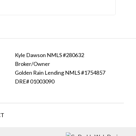
Kyle Dawson NMLS #280632
Broker/Owner
Golden Rain Lending NMLS #1754857
DRE# 01003090
CT