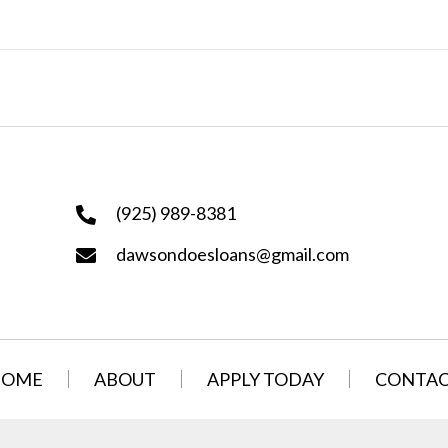
(925) 989-8381
dawsondoesloans@gmail.com
HOME
ABOUT
APPLY TODAY
CONTA