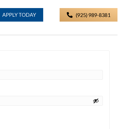
APPLY TODAY
(925) 989-8381