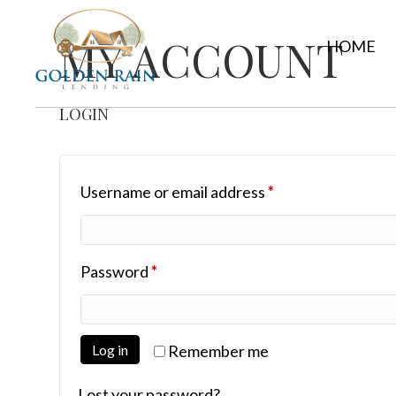
MY ACCOUNT
HOME
LOGIN
Required
Username or email address
*
Required
Password
*
Log in
Remember me
Lost your password?