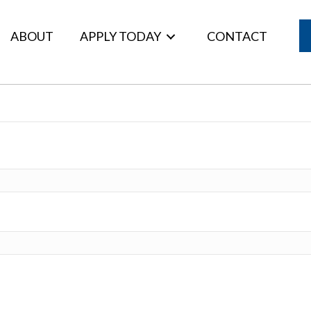
ABOUT
APPLY TODAY
CONTACT